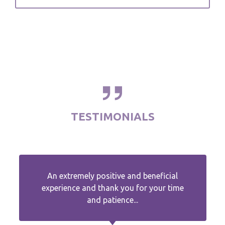
TESTIMONIALS
An extremely positive and beneficial
experience and thank you for your time
and patience...