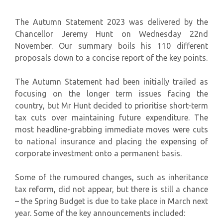
The Autumn Statement 2023 was delivered by the
Chancellor Jeremy Hunt on Wednesday 22nd
November. Our summary boils his 110 different
proposals down to a concise report of the key points.
The Autumn Statement had been initially trailed as
focusing on the longer term issues facing the
country, but Mr Hunt decided to prioritise short-term
tax cuts over maintaining future expenditure. The
most headline-grabbing immediate moves were cuts
to national insurance and placing the expensing of
corporate investment onto a permanent basis.
Some of the rumoured changes, such as inheritance
tax reform, did not appear, but there is still a chance
– the Spring Budget is due to take place in March next
year. Some of the key announcements included: