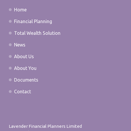
Home
Financial Planning
Total Wealth Solution
News
About Us
About You
Documents
Contact
Lavender Financial Planners Limited