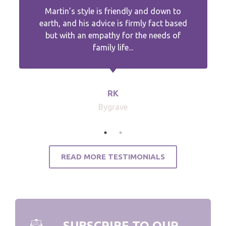
Martin’s style is friendly and down to
earth, and his advice is firmly fact based
but with an empathy for the needs of
family life...
RK
Bygrave
READ MORE TESTIMONIALS
SUBSCRIBE TO OUR