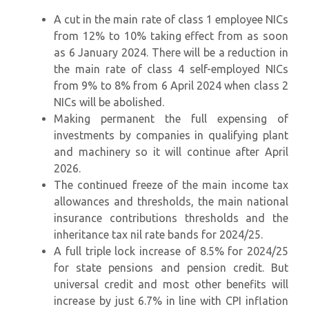
A cut in the main rate of class 1 employee NICs
from 12% to 10% taking effect from as soon
as 6 January 2024. There will be a reduction in
the main rate of class 4 self-employed NICs
from 9% to 8% from 6 April 2024 when class 2
NICs will be abolished.
Making permanent the full expensing of
investments by companies in qualifying plant
and machinery so it will continue after April
2026.
The continued freeze of the main income tax
allowances and thresholds, the main national
insurance contributions thresholds and the
inheritance tax nil rate bands for 2024/25.
A full triple lock increase of 8.5% for 2024/25
for state pensions and pension credit. But
universal credit and most other benefits will
increase by just 6.7% in line with CPI inflation