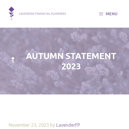
Skip
to
MENU
LAVENDER FINANCIAL PLANNERS
content
AUTUMN STATEMENT
2023
November 23, 2023
by
LavenderFP