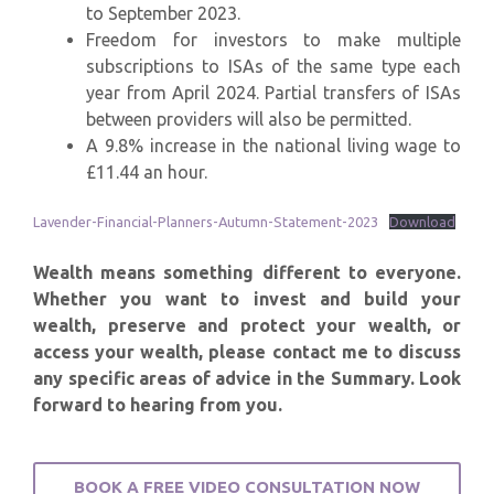
to September 2023.
Freedom for investors to make multiple
subscriptions to ISAs of the same type each
year from April 2024. Partial transfers of ISAs
between providers will also be permitted.
A 9.8% increase in the national living wage to
£11.44 an hour.
Lavender-Financial-Planners-Autumn-Statement-2023
Download
Wealth means something different to everyone.
Whether you want to invest and build your
wealth, preserve and protect your wealth, or
access your wealth, please contact me to discuss
any specific areas of advice in the Summary. Look
forward to hearing from you.
BOOK A FREE VIDEO CONSULTATION NOW