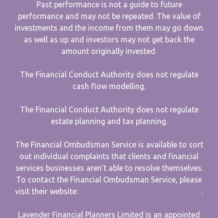
Past performance is not a guide to future
performance and may not be repeated. The value of
investments and the income from them may go down
as well as up and investors may not get back the
amount originally invested.
The Financial Conduct Authority does not regulate
cash flow modelling.
The Financial Conduct Authority does not regulate
estate planning and tax planning.
The Financial Ombudsman Service is available to sort
out individual complaints that clients and financial
services businesses aren’t able to resolve themselves.
To contact the Financial Ombudsman Service, please
visit their website:
www.financial-ombudsman.org.uk
.
Lavender Financial Planners Limited is an appointed