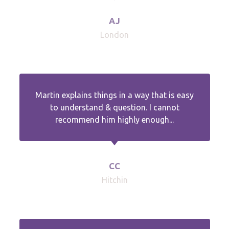
AJ
London
Martin explains things in a way that is easy
to understand & question. I cannot
recommend him highly enough...
CC
Hitchin