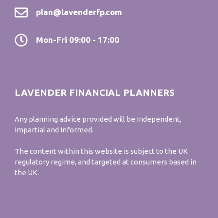
plan@lavenderfp.com
Mon-Fri 09:00 - 17:00
LAVENDER FINANCIAL PLANNERS
Any planning advice provided will be Independent,
Impartial and Informed.
The content within this website is subject to the UK
regulatory regime, and targeted at consumers based in
the UK.