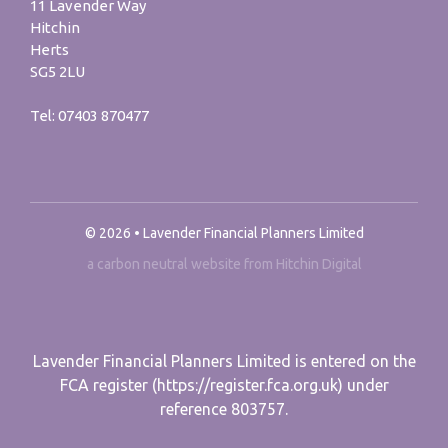
11 Lavender Way
Hitchin
Herts
SG5 2LU
Tel:
07403 870477
© 2026 • Lavender Financial Planners Limited
a carbon neutral website from Hitchin Digital
Lavender Financial Planners Limited is entered on the
FCA register (https://register.fca.org.uk) under
reference 803757.