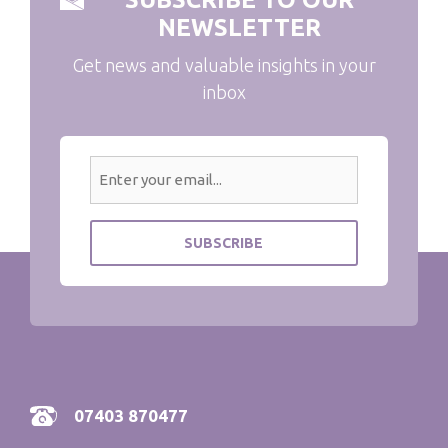
NEWSLETTER
Get news and valuable insights in your
inbox
07403 870477