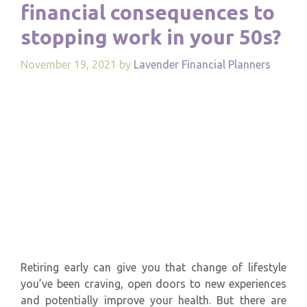
financial consequences to
stopping work in your 50s?
November 19, 2021
by
Lavender Financial Planners
Retiring early can give you that change of lifestyle
you’ve been craving, open doors to new experiences
and potentially improve your health. But there are