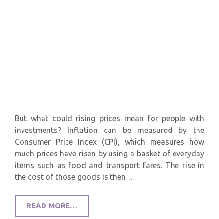
But what could rising prices mean for people with
investments? Inflation can be measured by the
Consumer Price Index (CPI), which measures how
much prices have risen by using a basket of everyday
items such as food and transport fares. The rise in
the cost of those goods is then …
READ MORE…