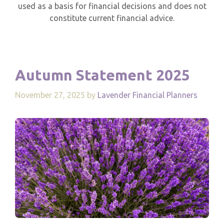
used as a basis for financial decisions and does not
constitute current financial advice.
Autumn Statement 2025
November 27, 2025
by
Lavender Financial Planners