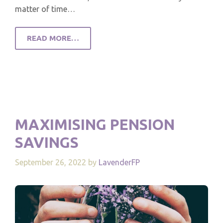
matter of time…
READ MORE…
MAXIMISING PENSION
SAVINGS
September 26, 2022
by
LavenderFP