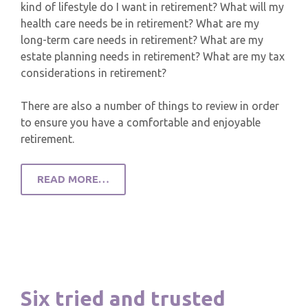
kind of lifestyle do I want in retirement? What will my
health care needs be in retirement? What are my
long-term care needs in retirement? What are my
estate planning needs in retirement? What are my tax
considerations in retirement?
There are also a number of things to review in order
to ensure you have a comfortable and enjoyable
retirement.
READ MORE…
Six tried and trusted