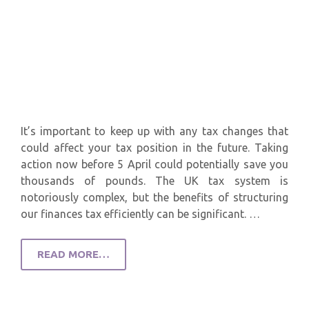
It’s important to keep up with any tax changes that
could affect your tax position in the future. Taking
action now before 5 April could potentially save you
thousands of pounds. The UK tax system is
notoriously complex, but the benefits of structuring
our finances tax efficiently can be significant. …
READ MORE…