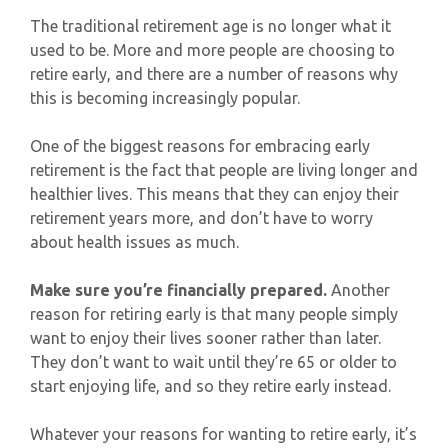
The traditional retirement age is no longer what it
used to be. More and more people are choosing to
retire early, and there are a number of reasons why
this is becoming increasingly popular.
One of the biggest reasons for embracing early
retirement is the fact that people are living longer and
healthier lives. This means that they can enjoy their
retirement years more, and don’t have to worry
about health issues as much.
Make sure you’re financially prepared.
Another
reason for retiring early is that many people simply
want to enjoy their lives sooner rather than later.
They don’t want to wait until they’re 65 or older to
start enjoying life, and so they retire early instead.
Whatever your reasons for wanting to retire early, it’s