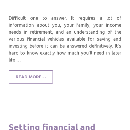
Difficult one to answer. It requires a lot of
information about you, your family, your income
needs in retirement, and an understanding of the
various financial vehicles available for saving and
investing before it can be answered definitively. It’s
hard to know exactly how much you’ll need in later
life …
READ MORE…
Setting financial and