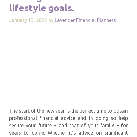
lifestyle goals.
January 13, 2022
by
Lavender Financial Planners
The start of the new year is the perfect time to obtain
professional financial advice and in doing so help
secure your future – and that of your family – for
years to come. Whether it’s advice on significant