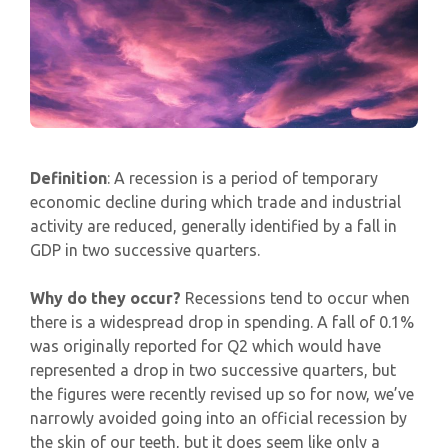
Definition
: A recession is a period of temporary
economic decline during which trade and industrial
activity are reduced, generally identified by a fall in
GDP in two successive quarters.
Why do they occur?
Recessions tend to occur when
there is a widespread drop in spending. A fall of 0.1%
was originally reported for Q2 which would have
represented a drop in two successive quarters, but
the figures were recently revised up so for now, we’ve
narrowly avoided going into an official recession by
the skin of our teeth, but it does seem like only a