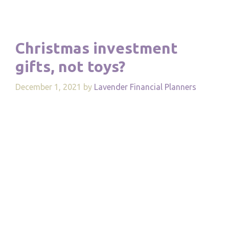
Christmas investment
gifts, not toys?
December 1, 2021
by
Lavender Financial Planners