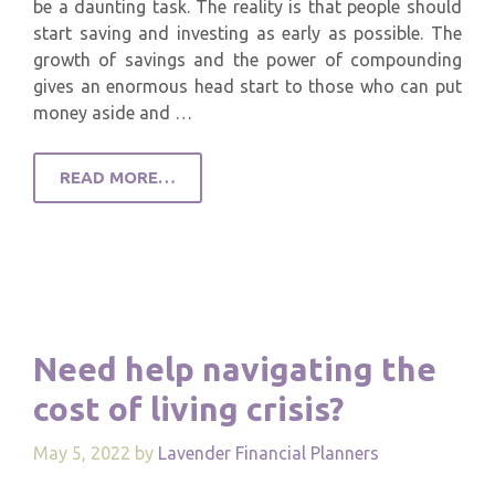
be a daunting task. The reality is that people should
start saving and investing as early as possible. The
growth of savings and the power of compounding
gives an enormous head start to those who can put
money aside and …
READ MORE…
Need help navigating the
cost of living crisis?
May 5, 2022
by
Lavender Financial Planners