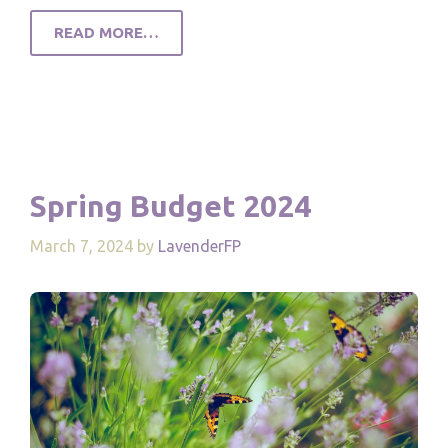
READ MORE…
Spring Budget 2024
March 7, 2024
by
LavenderFP