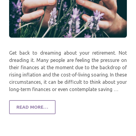
Get back to dreaming about your retirement. Not
dreading it. Many people are feeling the pressure on
their finances at the moment due to the backdrop of
rising inflation and the cost-of-living soaring. In these
circumstances, it can be difficult to think about your
long-term finances or even contemplate saving …
READ MORE…