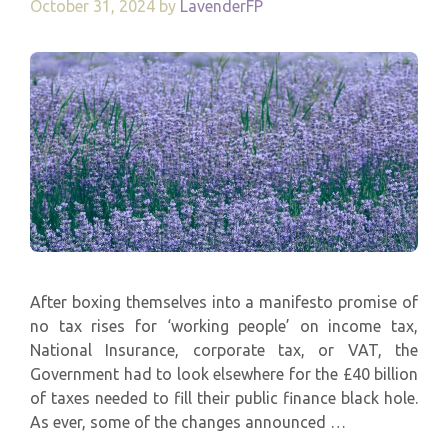
October 31, 2024
by
LavenderFP
After boxing themselves into a manifesto promise of
no tax rises for ‘working people’ on income tax,
National Insurance, corporate tax, or VAT, the
Government had to look elsewhere for the £40 billion
of taxes needed to fill their public finance black hole.
As ever, some of the changes announced …