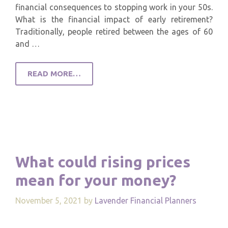
financial consequences to stopping work in your 50s.
What is the financial impact of early retirement?
Traditionally, people retired between the ages of 60
and …
READ MORE…
What could rising prices
mean for your money?
November 5, 2021
by
Lavender Financial Planners