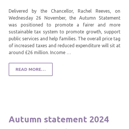
Delivered by the Chancellor, Rachel Reeves, on
Wednesday 26 November, the Autumn Statement
was positioned to promote a fairer and more
sustainable tax system to promote growth, support
public services and help families. The overall price tag
of increased taxes and reduced expenditure will sit at
around £26 million. Income …
READ MORE…
Autumn statement 2024