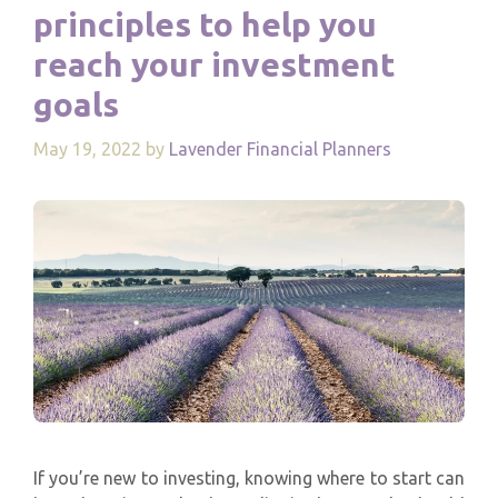
principles to help you
reach your investment
goals
May 19, 2022
by
Lavender Financial Planners
If you’re new to investing, knowing where to start can