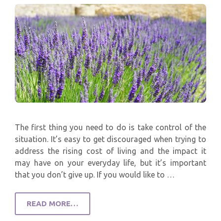
The first thing you need to do is take control of the
situation. It’s easy to get discouraged when trying to
address the rising cost of living and the impact it
may have on your everyday life, but it’s important
that you don’t give up. If you would like to …
READ MORE…