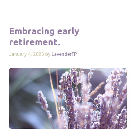
Embracing early
retirement.
January 4, 2023
by
LavenderFP