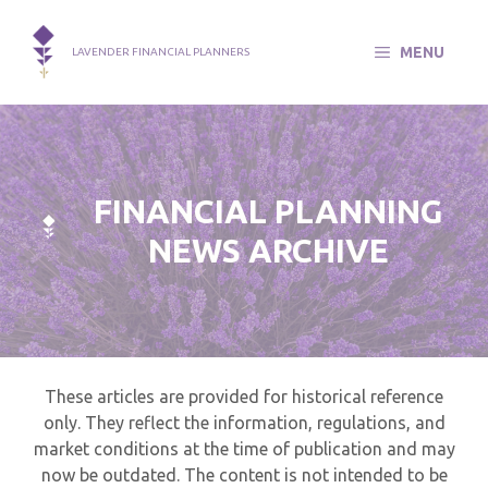
Skip
to
MENU
LAVENDER FINANCIAL PLANNERS
content
FINANCIAL PLANNING
NEWS ARCHIVE
These articles are provided for historical reference
only. They reflect the information, regulations, and
market conditions at the time of publication and may
now be outdated. The content is not intended to be