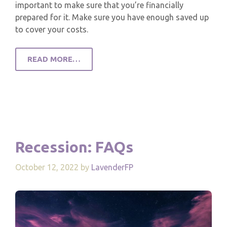
important to make sure that you’re financially
prepared for it. Make sure you have enough saved up
to cover your costs.
READ MORE…
Recession: FAQs
October 12, 2022
by
LavenderFP