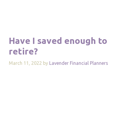
Have I saved enough to
retire?
March 11, 2022
by
Lavender Financial Planners