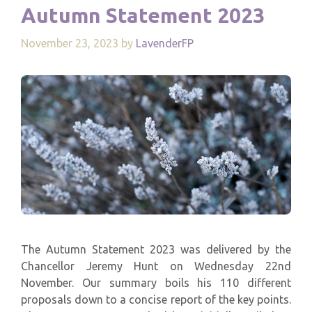
Autumn Statement 2023
November 23, 2023
by
LavenderFP
The Autumn Statement 2023 was delivered by the
Chancellor Jeremy Hunt on Wednesday 22nd
November. Our summary boils his 110 different
proposals down to a concise report of the key points.