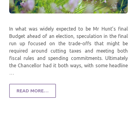
In what was widely expected to be Mr Hunt’s final
Budget ahead of an election, speculation in the final
run up focused on the trade-offs that might be
required around cutting taxes and meeting both
fiscal rules and spending commitments. Ultimately
the Chancellor had it both ways, with some headline
…
READ MORE…