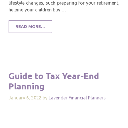
lifestyle changes, such preparing for your retirement,
helping your children buy …
READ MORE…
Guide to Tax Year-End
Planning
January 6, 2022
by
Lavender Financial Planners