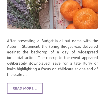
After presenting a Budget-in-all-but name with the
Autumn Statement, the Spring Budget was delivered
against the backdrop of a day of widespread
industrial action. The run-up to the event appeared
deliberately downplayed, save for a late flurry of
leaks highlighting a focus on childcare at one end of
the scale …
READ MORE…