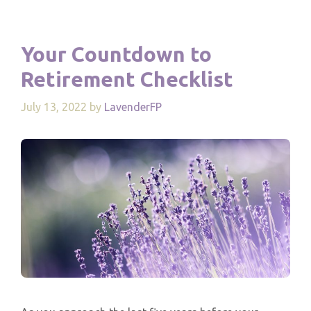
Your Countdown to
Retirement Checklist
July 13, 2022
by
LavenderFP