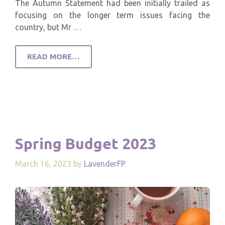
The Autumn Statement had been initially trailed as
focusing on the longer term issues facing the
country, but Mr …
READ MORE…
Spring Budget 2023
March 16, 2023
by
LavenderFP