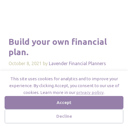
Build your own financial
plan.
October 8, 2021
by
Lavender Financial Planners
This site uses cookies for analytics and to improve your
experience. By clicking Accept, you consent to our use of
cookies. Learn more in our
privacy policy
.
Accept
Decline