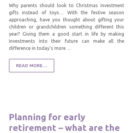
Why parents should look to Christmas investment
gifts instead of toys… With the festive season
approaching, have you thought about gifting your
children or grandchildren something different this
year? Giving them a good start in life by making
investments into their future can make all the
difference in today’s more …
READ MORE…
Planning for early
retirement – what are the