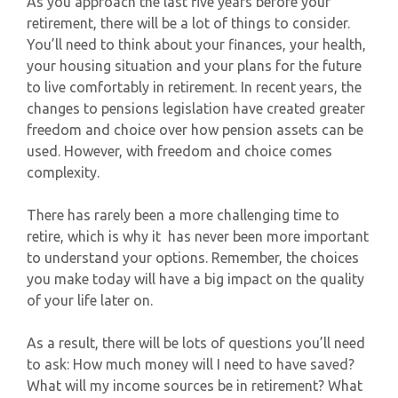
As you approach the last five years before your
retirement, there will be a lot of things to consider.
You’ll need to think about your finances, your health,
your housing situation and your plans for the future
to live comfortably in retirement. In recent years, the
changes to pensions legislation have created greater
freedom and choice over how pension assets can be
used. However, with freedom and choice comes
complexity.
There has rarely been a more challenging time to
retire, which is why it has never been more important
to understand your options. Remember, the choices
you make today will have a big impact on the quality
of your life later on.
As a result, there will be lots of questions you’ll need
to ask: How much money will I need to have saved?
What will my income sources be in retirement? What