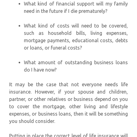
What kind of financial support will my family
need in the future if I die prematurely?
What kind of costs will need to be covered,
such as household bills, living expenses,
mortgage payments, educational costs, debts
or loans, or funeral costs?
What amount of outstanding business loans
do I have now?
It may be the case that not everyone needs life
insurance. However, if your spouse and children,
partner, or other relatives or business depend on you
to cover the mortgage, other living and lifestyle
expenses, or business loans, then it will be something
you should consider.
Putting in place the correct level of life insurance will