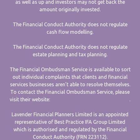
as well as up and investors may not get back the
amount originally invested.
The Financial Conduct Authority does not regulate
cash flow modelling.
The Financial Conduct Authority does not regulate
estate planning and tax planning.
The Financial Ombudsman Service is available to sort
out individual complaints that clients and financial
services businesses aren’t able to resolve themselves.
To contact the Financial Ombudsman Service, please
visit their website:
www.financial-ombudsman.org.uk
.
Lavender Financial Planners Limited is an appointed
representative of Best Practice IFA Group Limited
which is authorised and regulated by the Financial
Conduct Authority (FRN 223112).