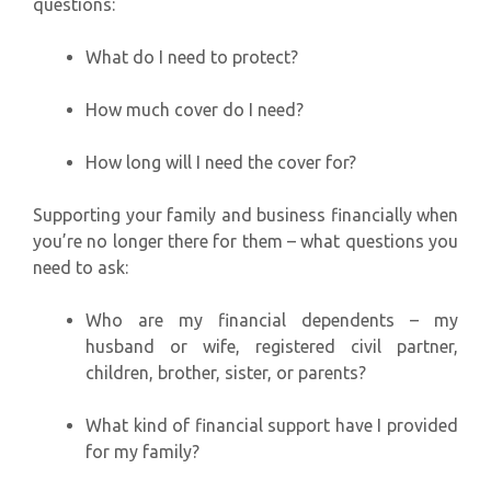
questions:
What do I need to protect?
How much cover do I need?
How long will I need the cover for?
Supporting your family and business financially when
you’re no longer there for them – what questions you
need to ask:
Who are my financial dependents – my
husband or wife, registered civil partner,
children, brother, sister, or parents?
What kind of financial support have I provided
for my family?