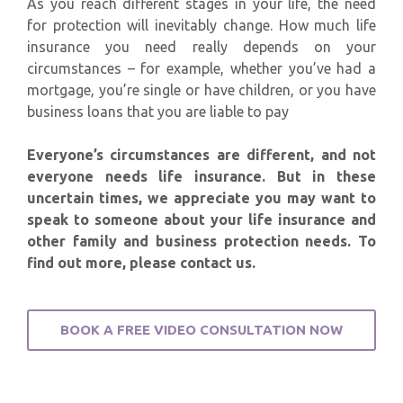
As you reach different stages in your life, the need
for protection will inevitably change. How much life
insurance you need really depends on your
circumstances – for example, whether you’ve had a
mortgage, you’re single or have children, or you have
business loans that you are liable to pay
Everyone’s circumstances are different, and not
everyone needs life insurance. But in these
uncertain times, we appreciate you may want to
speak to someone about your life insurance and
other family and business protection needs. To
find out more, please contact us.
BOOK A FREE VIDEO CONSULTATION NOW