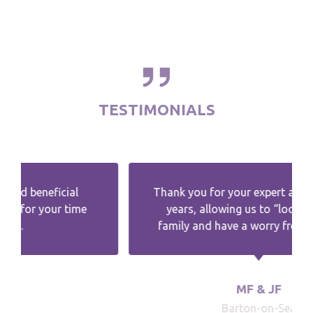
TESTIMONIALS
Thank you for your expert advice over the
years, allowing us to “look after“ the
family and have a worry free retirement.
MF & JF
Barton-on-Sea