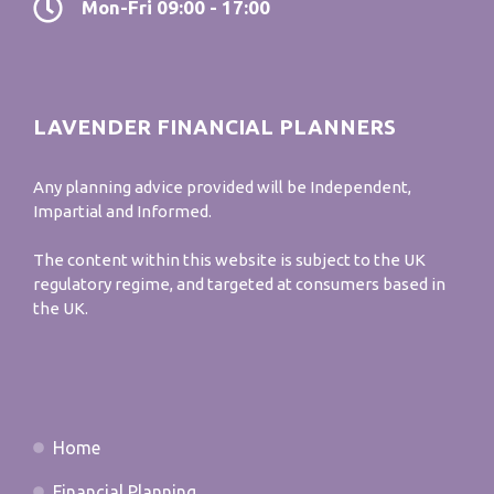
Mon-Fri 09:00 - 17:00
LAVENDER FINANCIAL PLANNERS
Any planning advice provided will be Independent,
Impartial and Informed.
The content within this website is subject to the UK
regulatory regime, and targeted at consumers based in
the UK.
Home
Financial Planning