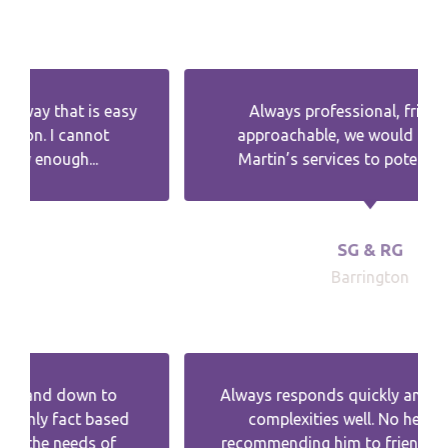
Always professional, friendly and
approachable, we would recommend
Martin’s services to potential clients.
SG & RG
Barrington
Always responds quickly and explains the
complexities well. No hesitation in
recommending him to friends and family.