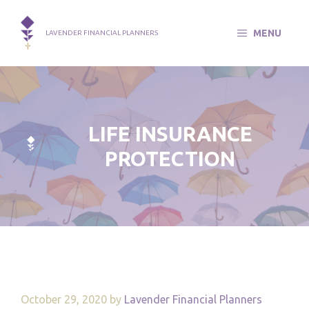
Skip
to
MENU
LAVENDER FINANCIAL PLANNERS
content
LIFE INSURANCE
PROTECTION
October 29, 2020
by
Lavender Financial Planners