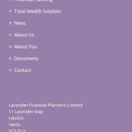
Total Wealth Solution
News
About Us
About You
Documents
Contact
Lavender Financial Planners Limited
11 Lavender Way
Hitchin
Herts
SG5 2LU