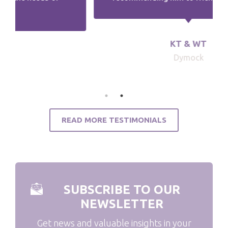
KT & WT
Dymock
READ MORE TESTIMONIALS
SUBSCRIBE TO OUR
NEWSLETTER
Get news and valuable insights in your