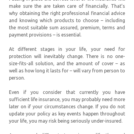
make sure the are taken care of financially. That’s
why obtaining the right professional financial advice
and knowing which products to choose – including
the most suitable sum assured, premium, terms and
payment provisions – is essential.
At different stages in your life, your need for
protection will inevitably change. There is no one-
size-fits-all solution, and the amount of cover – as
well as how long it lasts for – will vary from person to
person.
Even if you consider that currently you have
sufficient life insurance, you may probably need more
later on if your circumstances change. If you do not
update your policy as key events happen throughout
your life, you may risk being seriously under-insured.