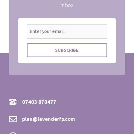
inbox
07403 870477
plan@lavenderfp.com