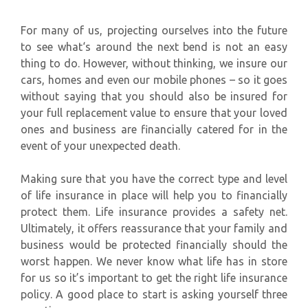
For many of us, projecting ourselves into the future
to see what‘s around the next bend is not an easy
thing to do. However, without thinking, we insure our
cars, homes and even our mobile phones – so it goes
without saying that you should also be insured for
your full replacement value to ensure that your loved
ones and business are financially catered for in the
event of your unexpected death.
Making sure that you have the correct type and level
of life insurance in place will help you to financially
protect them. Life insurance provides a safety net.
Ultimately, it offers reassurance that your family and
business would be protected financially should the
worst happen. We never know what life has in store
for us so it’s important to get the right life insurance
policy. A good place to start is asking yourself three