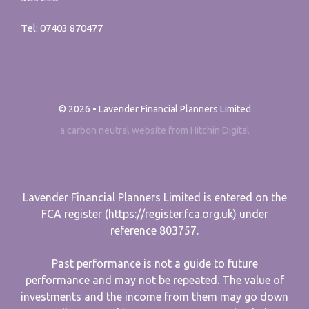
Tel:
07403 870477
© 2026 • Lavender Financial Planners Limited
a carbon neutral website from Hitchin Digital
Lavender Financial Planners Limited is entered on the
FCA register (https://register.fca.org.uk) under
reference 803757.
Past performance is not a guide to future
performance and may not be repeated. The value of
investments and the income from them may go down