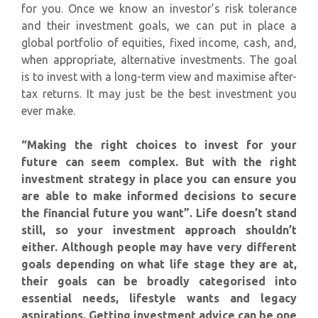
for you. Once we know an investor’s risk tolerance
and their investment goals, we can put in place a
global portfolio of equities, fixed income, cash, and,
when appropriate, alternative investments. The goal
is to invest with a long-term view and maximise after-
tax returns. It may just be the best investment you
ever make.
“Making the right choices to invest for your
future can seem complex. But with the right
investment strategy in place you can ensure you
are able to make informed decisions to secure
the financial future you want”. Life doesn’t stand
still, so your investment approach shouldn’t
either. Although people may have very different
goals depending on what life stage they are at,
their goals can be broadly categorised into
essential needs, lifestyle wants and legacy
aspirations. Getting investment advice can be one