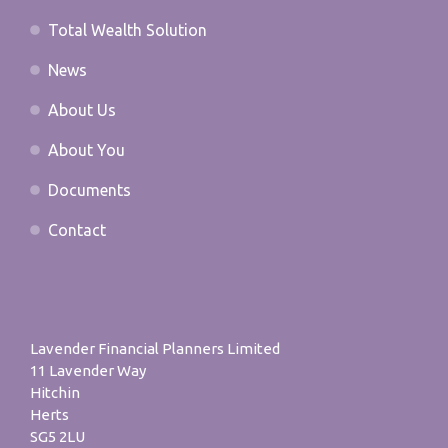
Total Wealth Solution
News
About Us
About You
Documents
Contact
Lavender Financial Planners Limited
11 Lavender Way
Hitchin
Herts
SG5 2LU