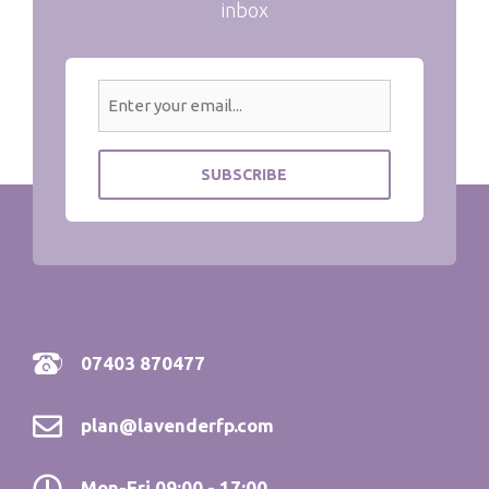
inbox
07403 870477
plan@lavenderfp.com
Mon-Fri 09:00 - 17:00