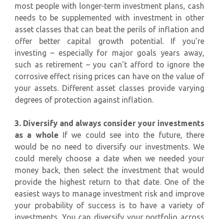
most people with longer-term investment plans, cash
needs to be supplemented with investment in other
asset classes that can beat the perils of inflation and
offer better capital growth potential. If you’re
investing – especially for major goals years away,
such as retirement – you can’t afford to ignore the
corrosive effect rising prices can have on the value of
your assets. Different asset classes provide varying
degrees of protection against inflation.
3. Diversify and always consider your investments
as a whole
If we could see into the future, there
would be no need to diversify our investments. We
could merely choose a date when we needed your
money back, then select the investment that would
provide the highest return to that date. One of the
easiest ways to manage investment risk and improve
your probability of success is to have a variety of
investments. You can diversify your portfolio across