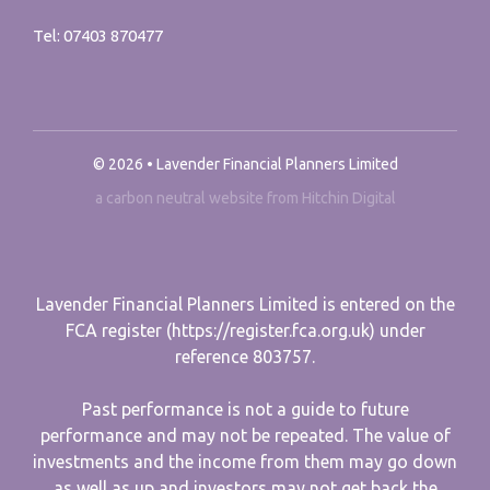
Tel:
07403 870477
© 2026 • Lavender Financial Planners Limited
a carbon neutral website from Hitchin Digital
Lavender Financial Planners Limited is entered on the
FCA register (https://register.fca.org.uk) under
reference 803757.
Past performance is not a guide to future
performance and may not be repeated. The value of
investments and the income from them may go down
as well as up and investors may not get back the