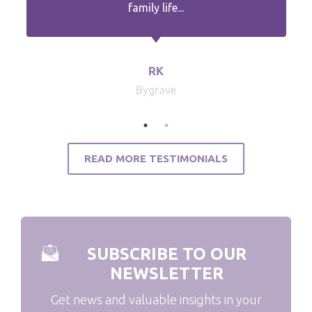
family life...
RK
Bygrave
READ MORE TESTIMONIALS
SUBSCRIBE TO OUR
NEWSLETTER
Get news and valuable insights in your