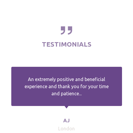
TESTIMONIALS
An extremely positive and beneficial
experience and thank you for your time
and patience...
AJ
London