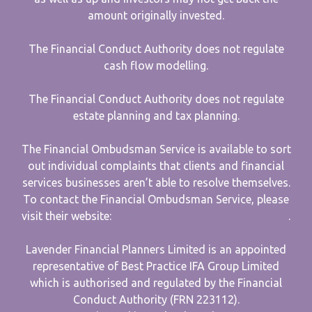
amount originally invested.
The Financial Conduct Authority does not regulate
cash flow modelling.
The Financial Conduct Authority does not regulate
estate planning and tax planning.
The Financial Ombudsman Service is available to sort
out individual complaints that clients and financial
services businesses aren’t able to resolve themselves.
To contact the Financial Ombudsman Service, please
visit their website:
www.financial-ombudsman.org.uk
.
Lavender Financial Planners Limited is an appointed
representative of Best Practice IFA Group Limited
which is authorised and regulated by the Financial
Conduct Authority (FRN 223112).