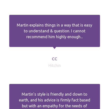
Martin explains things in a way that is easy
to understand & question. I cannot
recommend him highly enough...
CC
Hitchin
Martin’s style is friendly and down to
earth, and his advice is firmly fact based
but with an empathy for the needs of