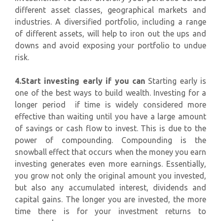
different asset classes, geographical markets and
industries. A diversified portfolio, including a range
of different assets, will help to iron out the ups and
downs and avoid exposing your portfolio to undue
risk.
4.Start investing early if you can
Starting early is
one of the best ways to build wealth. Investing for a
longer period if time is widely considered more
effective than waiting until you have a large amount
of savings or cash flow to invest. This is due to the
power of compounding. Compounding is the
snowball effect that occurs when the money you earn
investing generates even more earnings. Essentially,
you grow not only the original amount you invested,
but also any accumulated interest, dividends and
capital gains. The longer you are invested, the more
time there is for your investment returns to