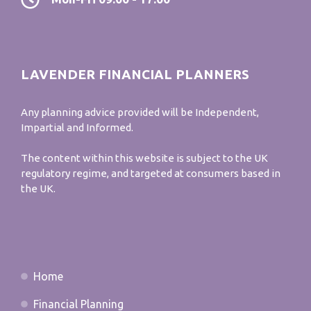
LAVENDER FINANCIAL PLANNERS
Any planning advice provided will be Independent,
Impartial and Informed.
The content within this website is subject to the UK
regulatory regime, and targeted at consumers based in
the UK.
Home
Financial Planning