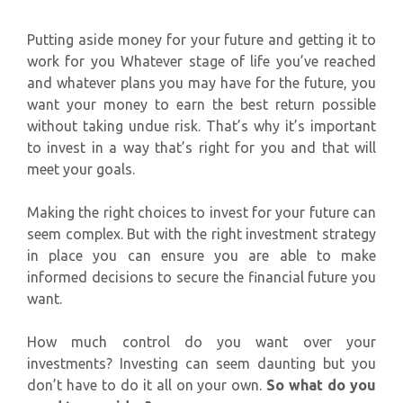
Putting aside money for your future and getting it to
work for you Whatever stage of life you’ve reached
and whatever plans you may have for the future, you
want your money to earn the best return possible
without taking undue risk. That’s why it’s important
to invest in a way that’s right for you and that will
meet your goals.
Making the right choices to invest for your future can
seem complex. But with the right investment strategy
in place you can ensure you are able to make
informed decisions to secure the financial future you
want.
How much control do you want over your
investments? Investing can seem daunting but you
don’t have to do it all on your own.
So what do you