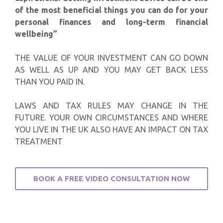
of the most beneficial things you can do for your
personal finances and long-term financial
wellbeing”
THE VALUE OF YOUR INVESTMENT CAN GO DOWN
AS WELL AS UP AND YOU MAY GET BACK LESS
THAN YOU PAID IN.
LAWS AND TAX RULES MAY CHANGE IN THE
FUTURE. YOUR OWN CIRCUMSTANCES AND WHERE
YOU LIVE IN THE UK ALSO HAVE AN IMPACT ON TAX
TREATMENT
BOOK A FREE VIDEO CONSULTATION NOW