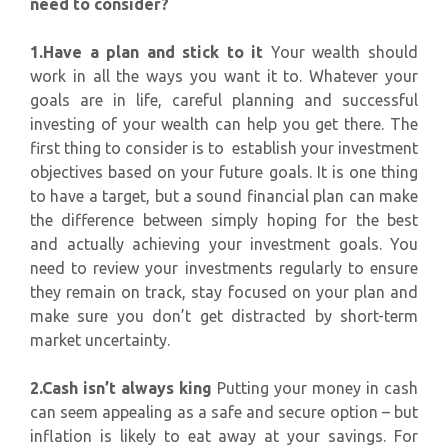
need to consider?
1.Have a plan and stick to it
Your wealth should
work in all the ways you want it to. Whatever your
goals are in life, careful planning and successful
investing of your wealth can help you get there. The
first thing to consider is to establish your investment
objectives based on your future goals. It is one thing
to have a target, but a sound financial plan can make
the difference between simply hoping for the best
and actually achieving your investment goals. You
need to review your investments regularly to ensure
they remain on track, stay focused on your plan and
make sure you don’t get distracted by short-term
market uncertainty.
2.Cash isn’t always king
Putting your money in cash
can seem appealing as a safe and secure option – but
inflation is likely to eat away at your savings. For