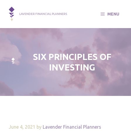
Skip
to
MENU
LAVENDER FINANCIAL PLANNERS
content
SIX PRINCIPLES OF
INVESTING
June 4, 2021
by
Lavender Financial Planners