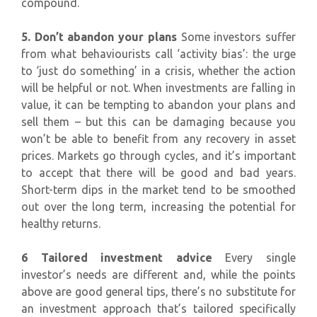
compound.
5. Don’t abandon your plans
Some investors suffer
from what behaviourists call ‘activity bias’: the urge
to ‘just do something’ in a crisis, whether the action
will be helpful or not. When investments are falling in
value, it can be tempting to abandon your plans and
sell them – but this can be damaging because you
won’t be able to benefit from any recovery in asset
prices. Markets go through cycles, and it’s important
to accept that there will be good and bad years.
Short-term dips in the market tend to be smoothed
out over the long term, increasing the potential for
healthy returns.
6 Tailored investment advice
Every single
investor’s needs are different and, while the points
above are good general tips, there’s no substitute for
an investment approach that’s tailored specifically