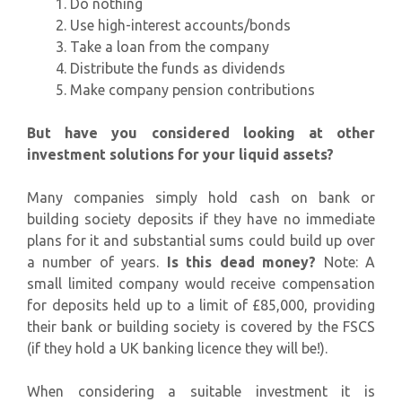
Do nothing
Use high-interest accounts/bonds
Take a loan from the company
Distribute the funds as dividends
Make company pension contributions
But have you considered looking at other
investment solutions for your liquid assets?
Many companies simply hold cash on bank or
building society deposits if they have no immediate
plans for it and substantial sums could build up over
a number of years.
Is this dead money?
Note: A
small limited company would receive compensation
for deposits held up to a limit of £85,000, providing
their bank or building society is covered by the FSCS
(if they hold a UK banking licence they will be!).
When considering a suitable investment it is