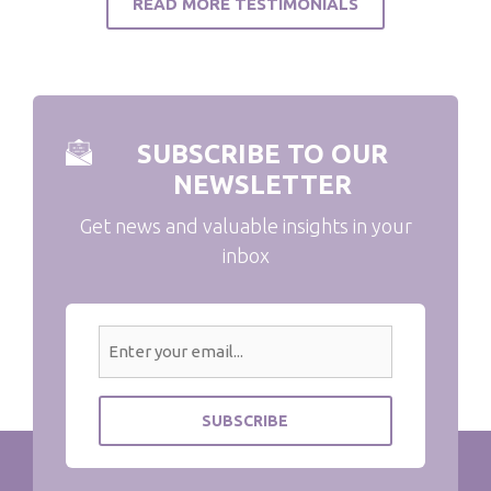
READ MORE TESTIMONIALS
SUBSCRIBE TO OUR
NEWSLETTER
Get news and valuable insights in your
inbox