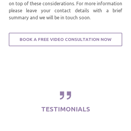
on top of these considerations. For more information
please leave your contact details with a brief
summary and we will be in touch soon.
BOOK A FREE VIDEO CONSULTATION NOW
TESTIMONIALS