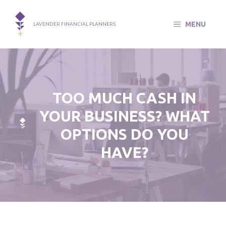
Skip
to
MENU
LAVENDER FINANCIAL PLANNERS
content
TOO MUCH CASH IN
YOUR BUSINESS? WHAT
OPTIONS DO YOU
HAVE?