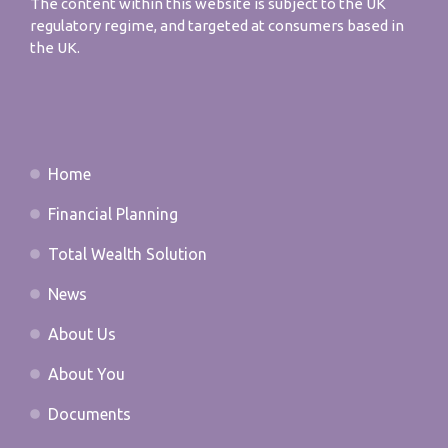
The content within this website is subject to the UK
regulatory regime, and targeted at consumers based in
the UK.
Home
Financial Planning
Total Wealth Solution
News
About Us
About You
Documents