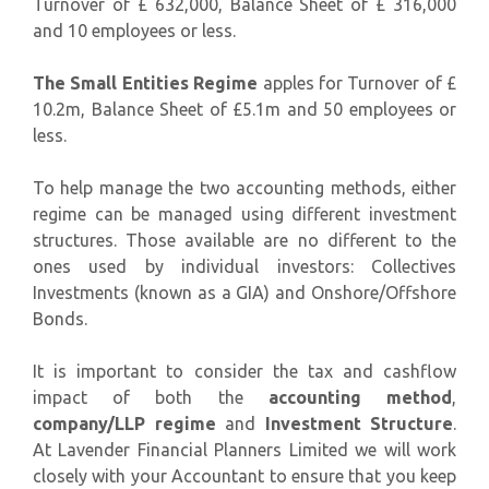
Turnover of £ 632,000, Balance Sheet of £ 316,000
and 10 employees or less.
The Small Entities Regime
apples for Turnover of £
10.2m, Balance Sheet of £5.1m and 50 employees or
less.
To help manage the two accounting methods, either
regime can be managed using different investment
structures. Those available are no different to the
ones used by individual investors: Collectives
Investments (known as a GIA) and Onshore/Offshore
Bonds.
It is important to consider the tax and cashflow
impact of both the
accounting method
,
company/LLP regime
and
Investment Structure
.
At Lavender Financial Planners Limited we will work
closely with your Accountant to ensure that you keep