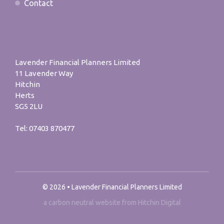
Contact
Lavender Financial Planners Limited
11 Lavender Way
Hitchin
Herts
SG5 2LU
Tel:
07403 870477
© 2026 • Lavender Financial Planners Limited
a carbon neutral website from Hitchin Digital