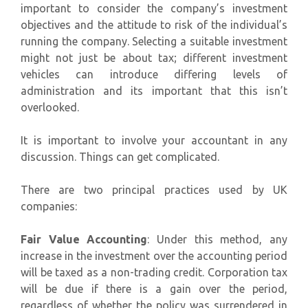
important to consider the company’s investment
objectives and the attitude to risk of the individual’s
running the company. Selecting a suitable investment
might not just be about tax; different investment
vehicles can introduce differing levels of
administration and its important that this isn’t
overlooked.
It is important to involve your accountant in any
discussion. Things can get complicated.
There are two principal practices used by UK
companies:
Fair Value Accounting
: Under this method, any
increase in the investment over the accounting period
will be taxed as a non-trading credit. Corporation tax
will be due if there is a gain over the period,
regardless of whether the policy was surrendered in