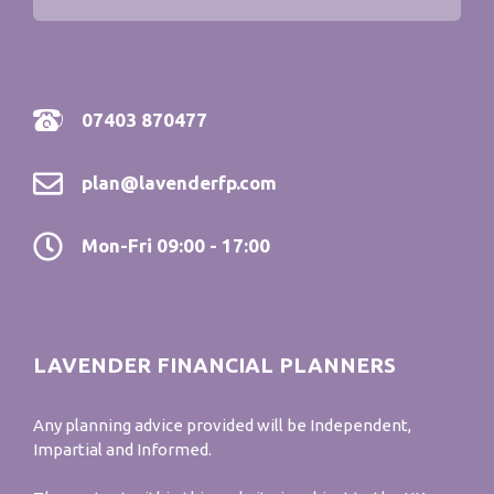
07403 870477
plan@lavenderfp.com
Mon-Fri 09:00 - 17:00
LAVENDER FINANCIAL PLANNERS
Any planning advice provided will be Independent,
Impartial and Informed.