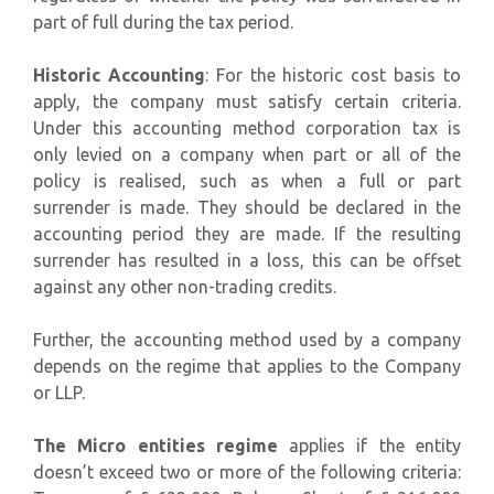
part of full during the tax period.
Historic Accounting
: For the historic cost basis to
apply, the company must satisfy certain criteria.
Under this accounting method corporation tax is
only levied on a company when part or all of the
policy is realised, such as when a full or part
surrender is made. They should be declared in the
accounting period they are made. If the resulting
surrender has resulted in a loss, this can be offset
against any other non-trading credits.
Further, the accounting method used by a company
depends on the regime that applies to the Company
or LLP.
The Micro entities regime
applies if the entity
doesn’t exceed two or more of the following criteria: