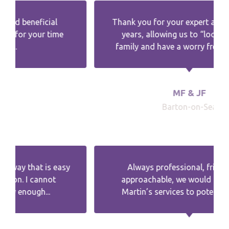
Thank you for your expert advice over the
years, allowing us to “look after“ the
family and have a worry free retirement.
MF & JF
Barton-on-Sea
Always professional, friendly and
approachable, we would recommend
Martin’s services to potential clients.