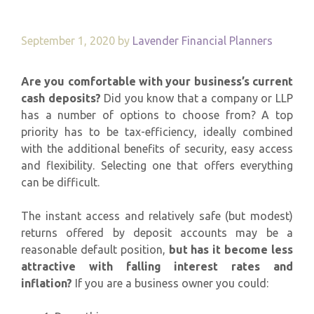
September 1, 2020
by
Lavender Financial Planners
Are you comfortable with your business’s current
cash deposits?
Did you know that a company or LLP
has a number of options to choose from? A top
priority has to be tax-efficiency, ideally combined
with the additional benefits of security, easy access
and flexibility. Selecting one that offers everything
can be difficult.
The instant access and relatively safe (but modest)
returns offered by deposit accounts may be a
reasonable default position,
but has it become less
attractive with falling interest rates and
inflation?
If you are a business owner you could: