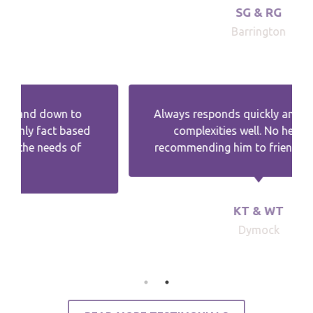
SG & RG
Barrington
Always responds quickly and explains the
complexities well. No hesitation in
recommending him to friends and family.
KT & WT
Dymock