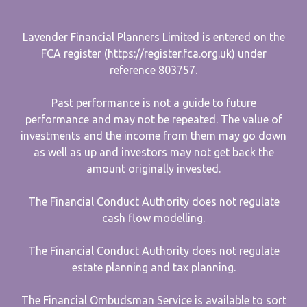
Lavender Financial Planners Limited is entered on the
FCA register (https://register.fca.org.uk) under
reference 803757.
Past performance is not a guide to future
performance and may not be repeated. The value of
investments and the income from them may go down
as well as up and investors may not get back the
amount originally invested.
The Financial Conduct Authority does not regulate
cash flow modelling.
The Financial Conduct Authority does not regulate
estate planning and tax planning.
The Financial Ombudsman Service is available to sort